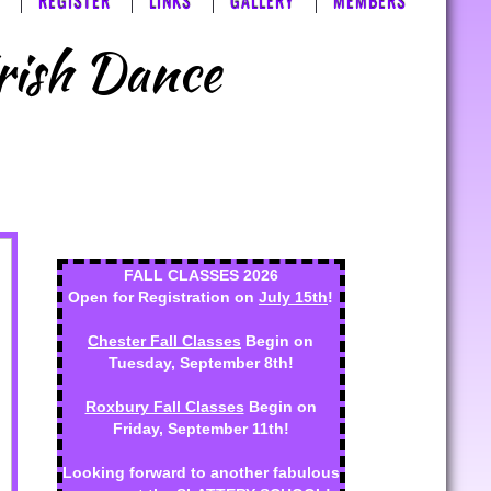
REGISTER
LINKS
GALLERY
MEMBERS
Irish Dance
FALL CLASSES 2026
Open for Registration on
July 15th
!
Chester Fall Classes
Begin on
Tuesday, September 8th!
Roxbury Fall Classes
Begin on
Friday, September 11th!
Looking forward to another fabulous