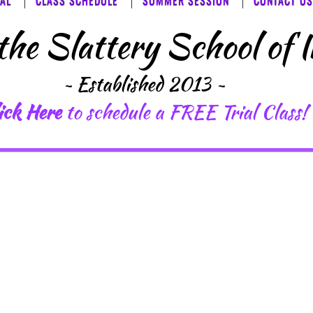
IAL
CLASS SCHEDULE
SUMMER SESSION
CONTACT US
he ​​Slattery School of 
~ Established 2013
​ ~
ick Here
to schedule a FREE Trial Class!