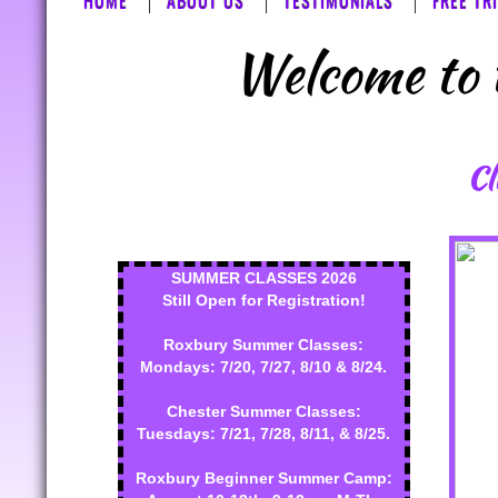
HOME
ABOUT US
TESTIMONIALS
FREE TR
Welcome to t
Cl
SUMMER CLASSES 2026
Still Open for Registration!
Roxbury Summer Classes:
Mondays: 7/20, 7/27, 8/10 & 8/24.
Chester Summer Classes:
Tuesdays: 7/21, 7/28, 8/11, & 8/25.
Roxbury Beginner Summer Camp: