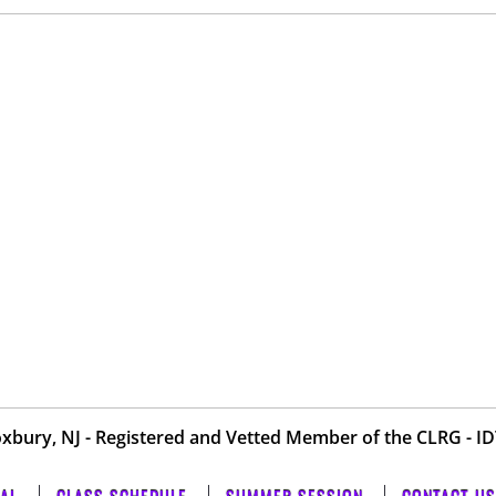
oxbury, NJ - Registered and Vetted Member of the
CLRG
-
I