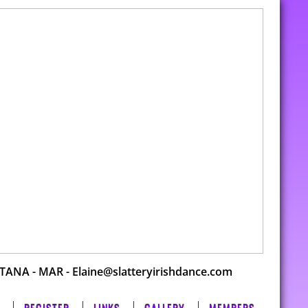
DTANA
-
MAR
- Elaine@slatteryirishdance.com