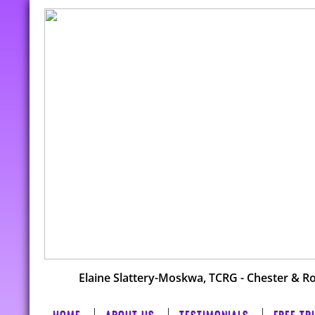
Elaine Slattery-Moskwa, TCRG - Chester & R